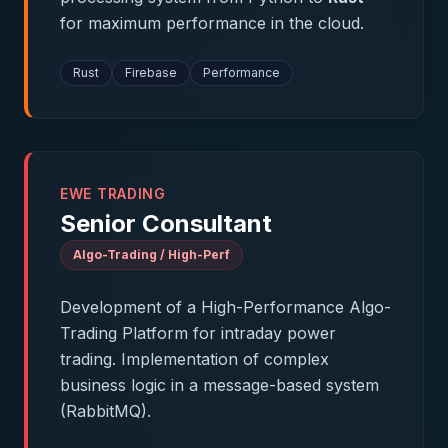
for maximum performance in the cloud.
Rust
Firebase
Performance
EWE TRADING
Senior Consultant
Algo-Trading / High-Perf
Development of a High-Performance Algo-
Trading Platform for intraday power
trading. Implementation of complex
business logic in a message-based system
(RabbitMQ).