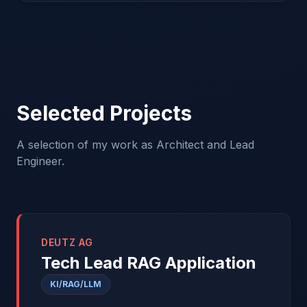
Selected Projects
A selection of my work as Architect and Lead
Engineer.
DEUTZ AG
Tech Lead RAG Application
KI/RAG/LLM