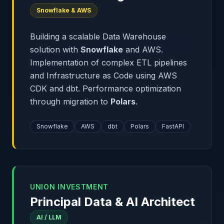
Snowflake & AWS
Building a scalable Data Warehouse
solution with
Snowflake
and AWS.
Implementation of complex ETL pipelines
and Infrastructure as Code using AWS
CDK and dbt. Performance optimization
through migration to
Polars
.
Snowflake
AWS
dbt
Polars
FastAPI
UNION INVESTMENT
Principal Data & AI Architect
AI / LLM