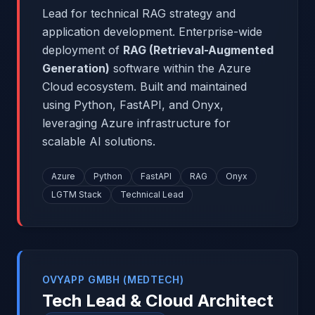
Lead for technical RAG strategy and
application development. Enterprise-wide
deployment of
RAG (Retrieval-Augmented
Generation)
software within the Azure
Cloud ecosystem. Built and maintained
using Python, FastAPI, and Onyx,
leveraging Azure infrastructure for
scalable AI solutions.
Azure
Python
FastAPI
RAG
Onyx
LGTM Stack
Technical Lead
OVYAPP GMBH (MEDTECH)
Tech Lead & Cloud Architect