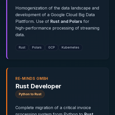
Homogenization of the data landscape and
development of a Google Cloud Big Data
Plattform. Use of
Rust and Polars
for
high-performance processing of streaming
data.
Rust
Polars
GCP
Kubernetes
RE-MINDS GMBH
Rust Developer
Python to Rust
Complete migration of a critical invoice
processing system from Python to
Rust