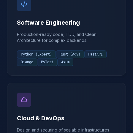
Software Engineering
Production-ready code, TDD, and Clean
Architecture for complex backends.
Python (Expert)
Rust (Adv)
FastAPI
Django
PyTest
Axum
Cloud & DevOps
Design and securing of scalable infrastructures