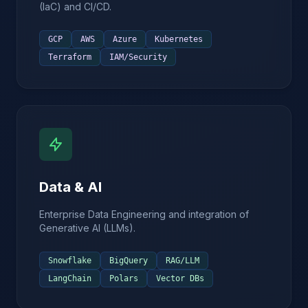
(IaC) and CI/CD.
GCP
AWS
Azure
Kubernetes
Terraform
IAM/Security
Data & AI
Enterprise Data Engineering and integration of
Generative AI (LLMs).
Snowflake
BigQuery
RAG/LLM
LangChain
Polars
Vector DBs