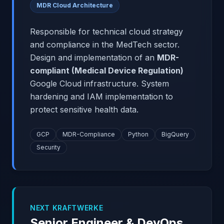
MDR Cloud Architecture
Responsible for technical cloud strategy
and compliance in the MedTech sector.
Design and implementation of an
MDR-
compliant (Medical Device Regulation)
Google Cloud infrastructure. System
hardening and IAM implementation to
protect sensitive health data.
GCP
MDR-Compliance
Python
BigQuery
Security
NEXT KRAFTWERKE
Senior Engineer & DevOps