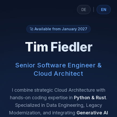
|
DE
EN
🚀 Available from January 2027
Tim Fiedler
Senior Software Engineer &
Cloud Architect
I combine strategic Cloud Architecture with
hands-on coding expertise in
Python & Rust
.
Specialized in Data Engineering, Legacy
Modernization, and integrating
Generative AI