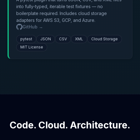
into fully-typed, iterable test fixtures — no
boilerplate required. Includes cloud storage
adapters for AWS S3, GCP, and Azure.
GitHub →
pytest
JSON
CSV
XML
Cloud Storage
MIT License
Code. Cloud. Architecture.