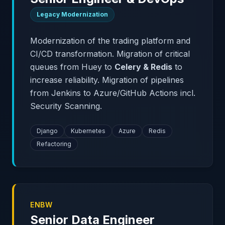
Legacy Modernization
Modernization of the trading platform and
CI/CD transformation. Migration of critical
queues from Huey to
Celery & Redis
to
increase reliability. Migration of pipelines
from Jenkins to Azure/GitHub Actions incl.
Security Scanning.
Django
Kubernetes
Azure
Redis
Refactoring
ENBW
Senior Data Engineer