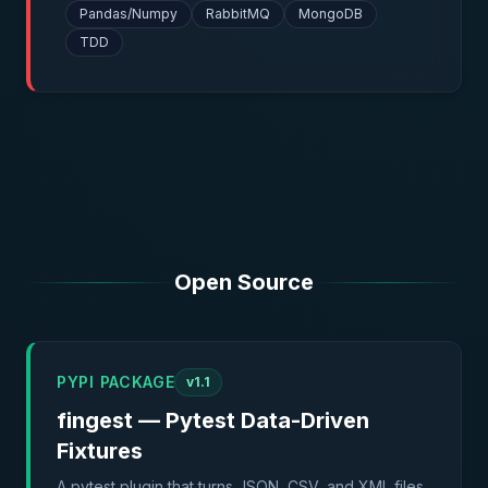
Pandas/Numpy
RabbitMQ
MongoDB
TDD
Open Source
PYPI PACKAGE
v1.1
fingest — Pytest Data-Driven
Fixtures
A pytest plugin that turns JSON, CSV, and XML files