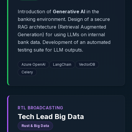
Introduction of
Generative AI
in the
banking environment. Design of a secure
RAG architecture (Retrieval Augmented
Generation) for using LLMs on internal
bank data. Development of an automated
testing suite for LLM outputs.
Azure OpenAI
LangChain
VectorDB
Celery
RTL BROADCASTING
Tech Lead Big Data
Rust & Big Data