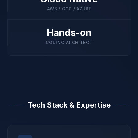
AWS / GCP / AZURE
Hands-on
CODING ARCHITECT
Tech Stack & Expertise