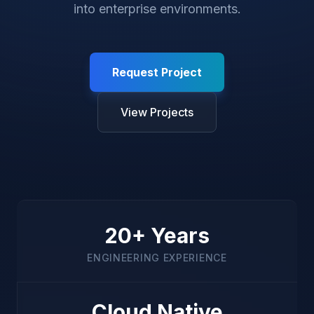
into enterprise environments.
Request Project
View Projects
20+ Years
ENGINEERING EXPERIENCE
Cloud Native